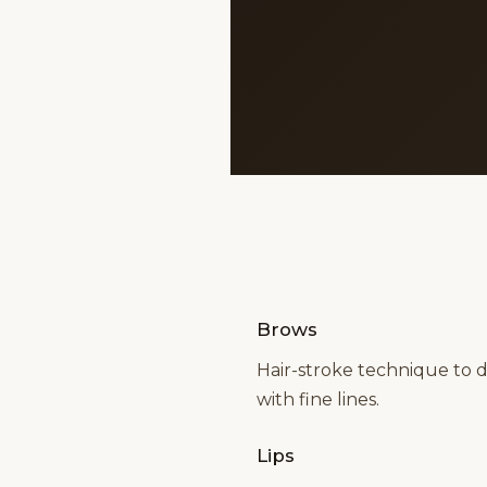
Brows
Hair-stroke technique to 
with fine lines.
Lips