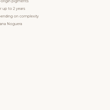
-origin pigments
r up to 2 years
epending on complexity
sana Noguera
Ready for your
experience
?
ook a consultation online or get in touch — we reply the same d
GET IN TOUCH