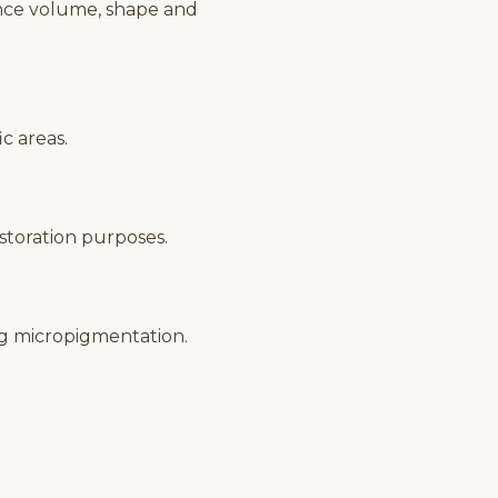
ance volume, shape and
c areas.
estoration purposes.
ng micropigmentation.