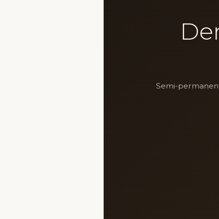
De
Semi-permanent m