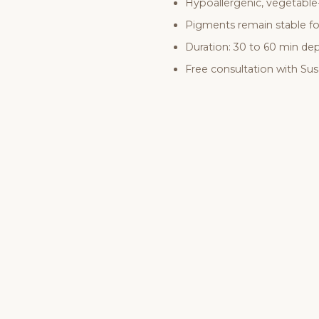
Hypoallergenic, vegetable
Pigments remain stable fo
Duration: 30 to 60 min d
Free consultation with Su
B