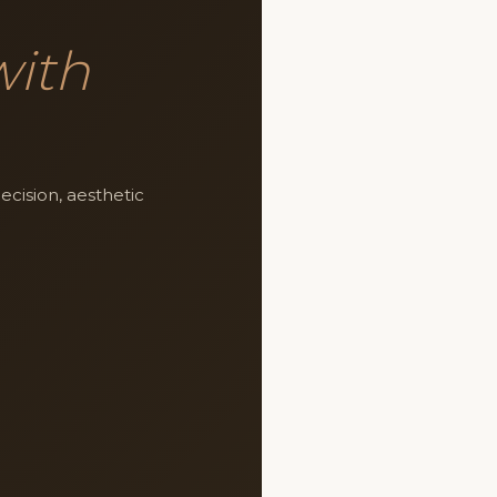
with
cision, aesthetic