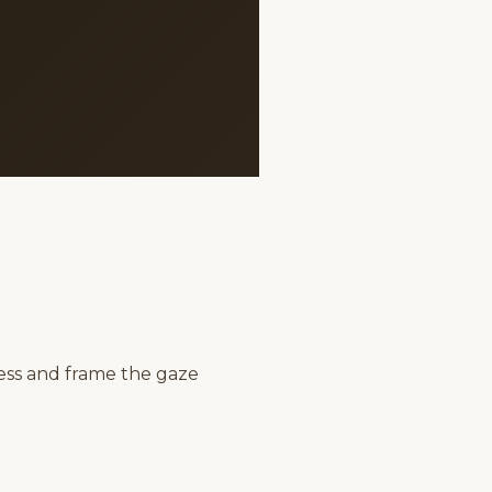
ess and frame the gaze