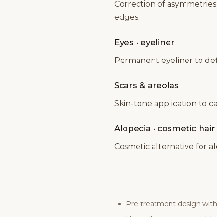
Correction of asymmetries
edges.
Eyes · eyeliner
Permanent eyeliner to defin
Scars & areolas
Skin-tone application to c
Alopecia · cosmetic hai
Cosmetic alternative for a
Pre-treatment design with 