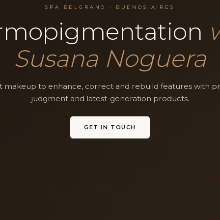
SPA BELGRANO · BUENOS AIRES
rmopigmentation
Susana Noguera
akeup to enhance, correct and rebuild features with pre
judgment and latest-generation products.
GET IN TOUCH