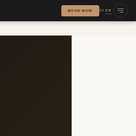
ES
EN
BOOK NOW