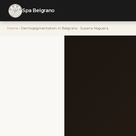
Spa Belgrano
Home
› Dermopigmentation in Belgrano · Susana Noguera