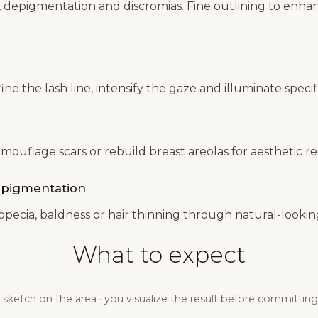
, depigmentation and discromias. Fine outlining to enh
e the lash line, intensify the gaze and illuminate specifi
amouflage scars or rebuild breast areolas for aesthetic r
r pigmentation
lopecia, baldness or hair thinning through natural-looki
What to expect
sketch on the area · you visualize the result before committing