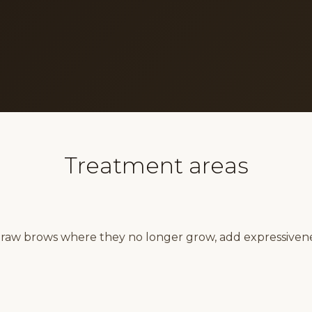
Treatment areas
draw brows where they no longer grow, add expressiven